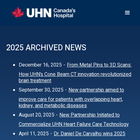
2025 ARCHIVED NEWS
December 16, 2025
-
From Metal Pins to 3D Scans:
How UHN’s Cone Beam CT innovation revolutionized
brain treatment
September 30, 2025
-
New partnership aimed to
improve care for patients with overlapping heart,
kidney, and metabolic diseases
August 20, 2025
-
New Partnership Initiated to
Commercialize UHN Heart Failure Care Technology
April 11, 2025
-
Dr. Daniel De Carvalho wins 2025