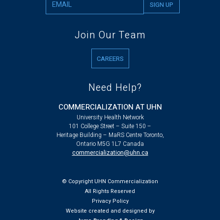
Join Our Team
CAREERS
Need Help?
COMMERCIALIZATION AT UHN
University Health Network
101 College Street – Suite 150 –
Heritage Building – MaRS Centre Toronto,
Ontario M5G 1L7 Canada
commercialization@uhn.ca
© Copyright UHN Commercialization
All Rights Reserved
Privacy Policy
Website created and designed by