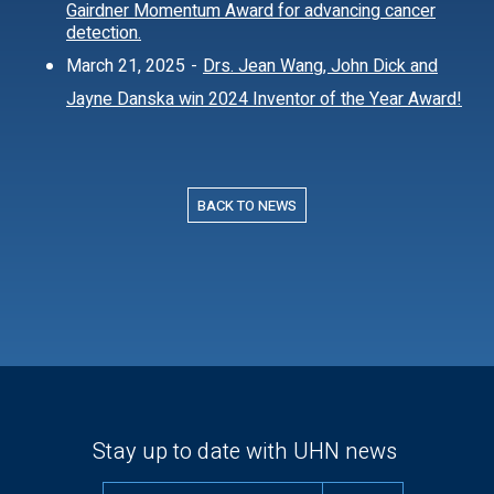
Gairdner Momentum Award for advancing cancer
detection.
March 21, 2025
-
Drs. Jean Wang, John Dick and
Jayne Danska win 2024 Inventor of the Year Award!
BACK TO NEWS
Stay up to date with UHN news