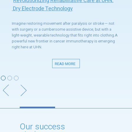
Revolutionizing Rehabilitative Care at UHN:
Dry Electrode Technology
Imagine restoring movement after paralysis or stroke — not
with surgery or a cumbersome assistive device, but with a
light-weight, wearable technology that fits right into clothing.A
powerful new frontier in cancer immunotherapy is emerging
right here at UHN.
READ MORE
Our success