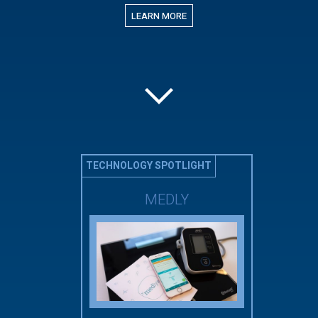
LEARN MORE
TECHNOLOGY SPOTLIGHT
MEDLY