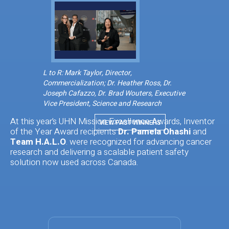
L to R: Mark Taylor, Director,
Commercialization; Dr. Heather Ross, Dr.
Joseph Cafazzo, Dr. Brad Wouters, Executive
Vice President, Science and Research
At this year’s UHN Mission Excellence Awards, Inventor
VIEW PAST WINNERS
of the Year Award recipients
Dr. Pamela Ohashi
and
Team H.A.L.O
. were recognized for advancing cancer
research and delivering a scalable patient safety
solution now used across Canada.