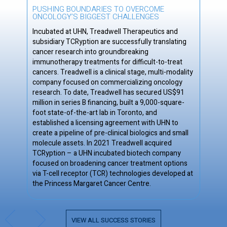
PUSHING BOUNDARIES TO OVERCOME
ONCOLOGY’S BIGGEST CHALLENGES
Incubated at UHN, Treadwell Therapeutics and
subsidiary TCRyption are successfully translating
cancer research into groundbreaking
immunotherapy treatments for difficult-to-treat
cancers. Treadwell is a clinical stage, multi-modality
company focused on commercializing oncology
research. To date, Treadwell has secured US$91
million in series B financing, built a 9,000-square-
foot state-of-the-art lab in Toronto, and
established a licensing agreement with UHN to
create a pipeline of pre-clinical biologics and small
molecule assets. In 2021 Treadwell acquired
TCRyption – a UHN incubated biotech company
focused on broadening cancer treatment options
via T-cell receptor (TCR) technologies developed at
the Princess Margaret Cancer Centre.
Slide 3 of 3.
VIEW ALL SUCCESS STORIES