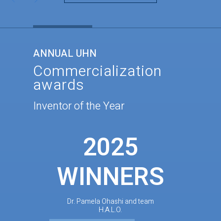
ANNUAL UHN
Commercialization
awards
Inventor of the Year
2025
WINNERS
Dr. Pamela Ohashi and team
H.A.L.O.