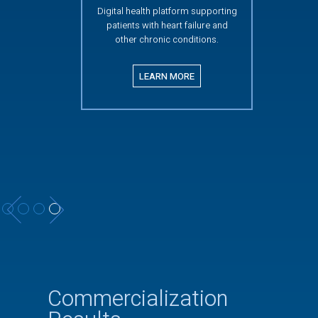
Digital health platform supporting
patients with heart failure and
other chronic conditions.
LEARN MORE
Slide 4 of 4.
Commercialization