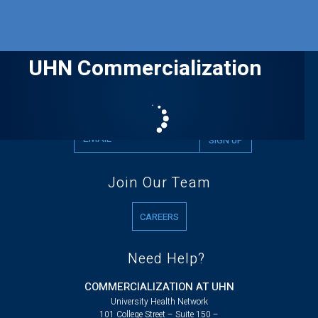
UHN Commercialization
Stay up to date with UHN news
Join Our Team
CAREERS
Need Help?
COMMERCIALIZATION AT UHN
University Health Network
101 College Street – Suite 150 –