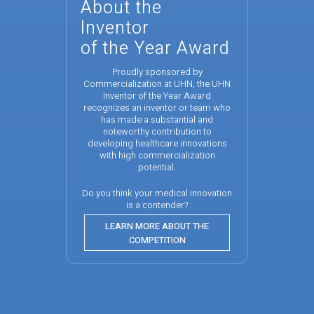
About the
Inventor
of the Year Award
Proudly sponsored by
Commercialization at UHN, the UHN
Inventor of the Year Award
recognizes an inventor or team who
has made a substantial and
noteworthy contribution to
developing healthcare innovations
with high commercialization
potential.
Do you think your medical innovation
is a contender?
LEARN MORE ABOUT THE
COMPETITION