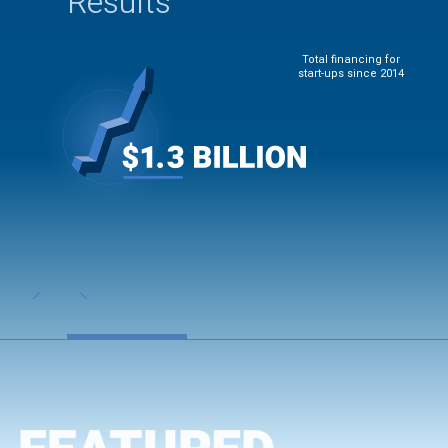
Results
Total financing for
start-ups since 2014