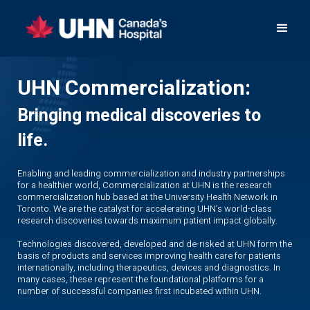
UHN Commercialization:
Bringing medical discoveries to
life.
Enabling and leading commercialization and industry partnerships
for a healthier world, Commercialization at UHN is the research
commercialization hub based at the University Health Network in
Toronto. We are the catalyst for accelerating UHN’s world-class
research discoveries towards maximum patient impact globally.
Technologies discovered, developed and de-risked at UHN form the
basis of products and services improving health care for patients
internationally, including therapeutics, devices and diagnostics. In
many cases, these represent the foundational platforms for a
number of successful companies first incubated within UHN.