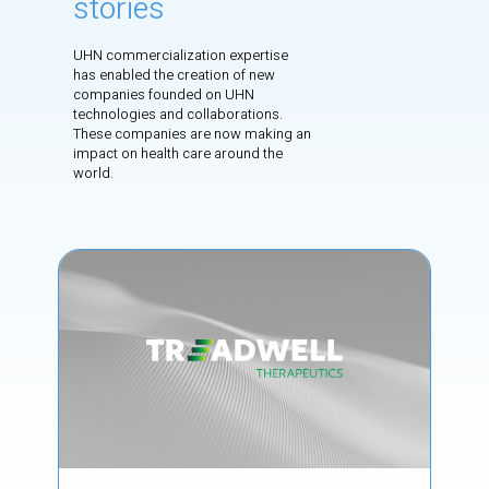
stories
UHN commercialization expertise
has enabled the creation of new
companies founded on UHN
technologies and collaborations.
These companies are now making an
impact on health care around the
world.