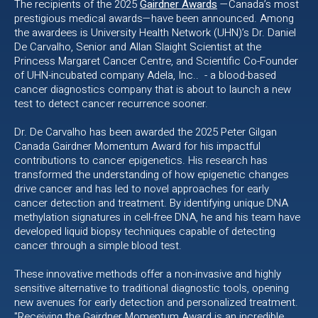
The recipients of the 2025
Gairdner Awards
—Canada’s most
prestigious medical awards—have been announced. Among
the awardees is University Health Network (UHN)’s Dr. Daniel
De Carvalho, Senior and Allan Slaight Scientist at the
Princess Margaret Cancer Centre, and Scientific Co-Founder
of UHN-incubated company Adela, Inc.. - a blood-based
cancer diagnostics company that is about to launch a new
test to detect cancer recurrence sooner.
Dr. De Carvalho has been awarded the 2025 Peter Gilgan
Canada Gairdner Momentum Award for his impactful
contributions to cancer epigenetics. His research has
transformed the understanding of how epigenetic changes
drive cancer and has led to novel approaches for early
cancer detection and treatment. By identifying unique DNA
methylation signatures in cell-free DNA, he and his team have
developed liquid biopsy techniques capable of detecting
cancer through a simple blood test.
These innovative methods offer a non-invasive and highly
sensitive alternative to traditional diagnostic tools, opening
new avenues for early detection and personalized treatment.
"Receiving the Gairdner Momentum Award is an incredible