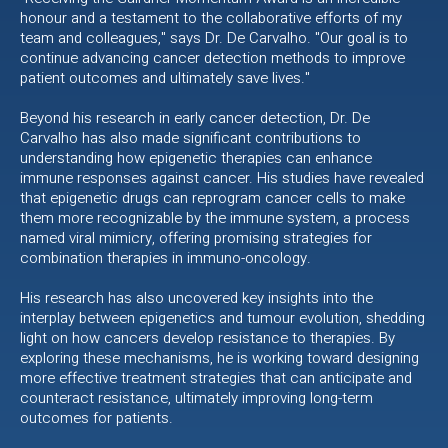
honour and a testament to the collaborative efforts of my
team and colleagues," says Dr. De Carvalho. "Our goal is to
continue advancing cancer detection methods to improve
patient outcomes and ultimately save lives."
Beyond his research in early cancer detection, Dr. De
Carvalho has also made significant contributions to
understanding how epigenetic therapies can enhance
immune responses against cancer. His studies have revealed
that epigenetic drugs can reprogram cancer cells to make
them more recognizable by the immune system, a process
named viral mimicry, offering promising strategies for
combination therapies in immuno-oncology.
His research has also uncovered key insights into the
interplay between epigenetics and tumour evolution, shedding
light on how cancers develop resistance to therapies. By
exploring these mechanisms, he is working toward designing
more effective treatment strategies that can anticipate and
counteract resistance, ultimately improving long-term
outcomes for patients.