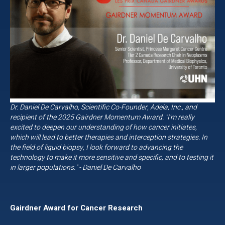
Dr. Daniel De Carvalho, Scientific Co-Founder, Adela, Inc., and
recipient of the 2025 Gairdner Momentum Award. "I'm really
excited to deepen our understanding of how cancer initiates,
which will lead to better therapies and interception strategies. In
the field of liquid biopsy, I look forward to advancing the
technology to make it more sensitive and specific, and to testing it
in larger populations." - Daniel De Carvalho
Gairdner Award for Cancer Research