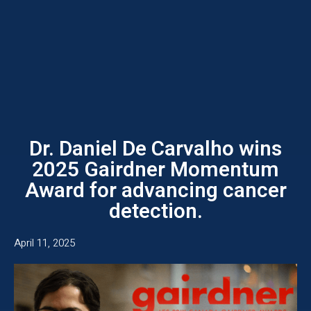
Dr. Daniel De Carvalho wins
2025 Gairdner Momentum
Award for advancing cancer
detection.
April 11, 2025