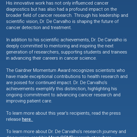
His innovative work has not only influenced cancer
diagnostics but has also had a profound impact on the
broader field of cancer research. Through his leadership and
scientific vision, Dr. De Carvalho is shaping the future of
cancer detection and treatment.
In addition to his scientific achievements, Dr. De Carvalho is
deeply committed to mentoring and inspiring the next
generation of researchers, supporting students and trainees
in advancing their careers in cancer science.
The Gairdner Momentum Award recognizes scientists who
have made exceptional contributions to health research and
are poised for continued impact. Dr. De Carvalho's
achievements exemplify this distinction, highlighting his
ongoing commitment to advancing cancer research and
improving patient care.
To learn more about this year’s recipients, read the press
release
here.
To learn more about Dr. De Carvalho’s research journey and