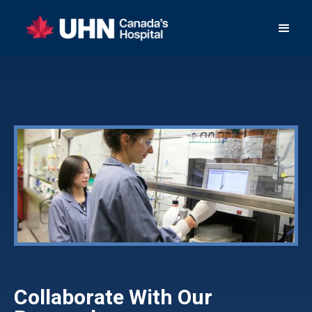
Collaborate With Our