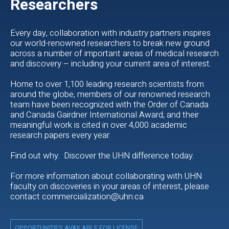
Researchers
Every day, collaboration with industry partners inspires
our world-renowned researchers to break new ground
across a number of important areas of medical research
and discovery – including your current area of interest.
Home to over 1,100 leading research scientists from
around the globe, members of our renowned research
team have been recognized with the Order of Canada
and Canada Gairdner International Award, and their
meaningful work is cited in over 4,000 academic
research papers every year.
Find out why. Discover the UHN difference today.
For more information about collaborating with UHN
faculty on discoveries in your areas of interest, please
contact commercialization@uhn.ca
OPPORTUNITIES AVAILABLE FOR LICENSE