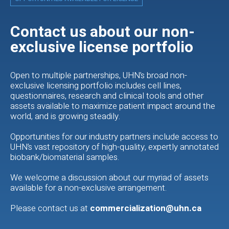
Contact us about our non-
exclusive license portfolio
Open to multiple partnerships, UHN’s broad non-
exclusive licensing portfolio includes cell lines,
questionnaires, research and clinical tools and other
assets available to maximize patient impact around the
world, and is growing steadily.
Opportunities for our industry partners include access to
UHN’s vast repository of high-quality, expertly annotated
biobank/biomaterial samples.
We welcome a discussion about our myriad of assets
available for a non-exclusive arrangement.
Please contact us at
commercialization@uhn.ca