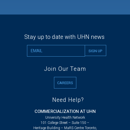
Stay up to date with UHN news
Join Our Team
CAREERS
Need Help?
COMMERCIALIZATION AT UHN
University Health Network
101 College Street – Suite 150 –
Heritage Building – MaRS Centre Toronto,