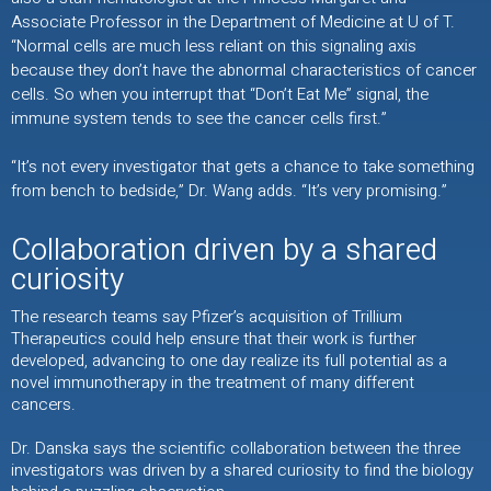
Associate Professor in the Department of Medicine at U of T.
“Normal cells are much less reliant on this signaling axis
because they don’t have the abnormal characteristics of cancer
cells. So when you interrupt that “Don’t Eat Me” signal, the
immune system tends to see the cancer cells first.”
“It’s not every investigator that gets a chance to take something
from bench to bedside,” Dr. Wang adds. “It’s very promising.”
Collaboration driven by a shared
curiosity
The research teams say Pfizer’s acquisition of Trillium
Therapeutics could help ensure that their work is further
developed, advancing to one day realize its full potential as a
novel immunotherapy in the treatment of many different
cancers.
Dr. Danska says the scientific collaboration between the three
investigators was driven by a shared curiosity to find the biology