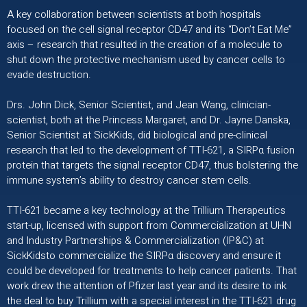
A key collaboration between scientists at both hospitals
focused on the cell signal receptor CD47 and its “Don’t Eat Me”
axis – research that resulted in the creation of a molecule to
shut down the protective mechanism used by cancer cells to
evade destruction.
Drs. John Dick, Senior Scientist, and Jean Wang, clinician-
scientist, both at the Princess Margaret, and Dr. Jayne Danska,
Senior Scientist at SickKids, did biological and pre-clinical
research that led to the development of TTI-621, a SIRPα fusion
protein that targets the signal receptor CD47, thus bolstering the
immune system’s ability to destroy cancer stem cells.
TTI-621 became a key technology at the Trillium Therapeutics
start-up, licensed with support from Commercialization at UHN
and Industry Partnerships & Commercialization (IP&C) at
SickKidsto commercialize the SIRPα discovery and ensure it
could be developed for treatments to help cancer patients. That
work drew the attention of Pfizer last year and its desire to ink
the deal to buy Trillium with a special interest in the TTI-621 drug