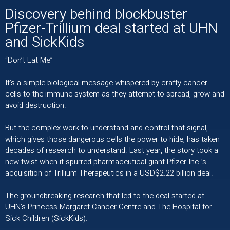
Discovery behind blockbuster
Pfizer-Trillium deal started at UHN
and SickKids
“Don’t Eat Me”
It’s a simple biological message whispered by crafty cancer
cells to the immune system as they attempt to spread​, grow and
avoid destruction.
But the complex work to understand and control that signal,
which gives those dangerous cells the power to hide, has taken
decades of research to understand. Last year, the story took a
new twist when it spurred pharmaceutical giant Pfizer Inc.’s
acquisition of Trillium Therapeutics in a USD$2.22 billion deal.
The groundbreaking research that led to the deal started at
UHN’s Princess Margaret Cancer Centre and The Hospital for
Sick Children (SickKids).