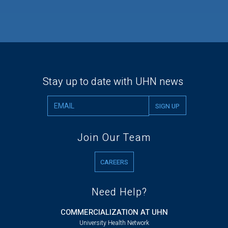
Stay up to date with UHN news
Join Our Team
CAREERS
Need Help?
COMMERCIALIZATION AT UHN
University Health Network