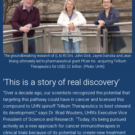
The groundbreaking research of (L to R) Drs. John Dick, Jayne Danska and Jean
Wang ultimately led to pharmaceutical giant Pfizer Inc. acquiring Trillium
Therapeutics for US$2.22 billion. (Photo: UHN)
‘This is a story of real discovery’
“Over a decade ago, our scientists recognized the potential that
targeting this pathway could have in cancer and licensed this
compound to UHN spinoff Trillium Therapeutics to best steward
its development,” says Dr. Brad Wouters, UHN’s Executive Vice
President of Science and Research. “Today, it’s being pursued
actively as a new approach for cancer immunotherapies in
clinical trials because of its potential to create new treatment