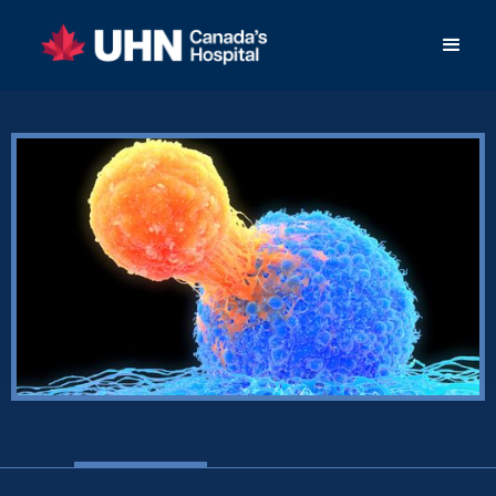
< Back to Success Stories