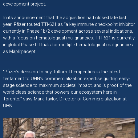
development project.
In its announcement that the acquisition had closed late last
year, Pfizer touted TTI-621 as “a key immune checkpoint inhibitor
currently in Phase 1b/2 development across several indications,
with a focus on hematological malignancies. TTI-621 is currently
in global Phase I-II trials ​for multiple hematological malignancies
as Maplirpacept.
“Pfizer’s decision to buy Trillium Therapeutics is the latest
testament to UHN’s commercialization expertise guiding early-
stage science to maximum societal impact, and is proof of the
world-class science that powers our ecosystem here in
Toronto,” says Mark Taylor, Director of Commercialization at
UHN.