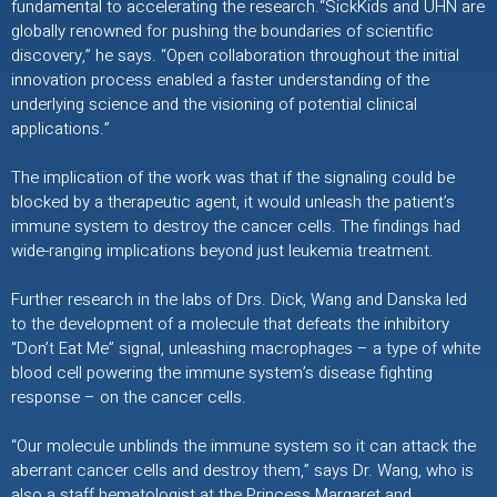
fundamental to accelerating the research.“SickKids and UHN are
globally renowned for pushing the boundaries of scientific
discovery,” he says. “Open collaboration throughout the initial
innovation process enabled a faster understanding of the
underlying science and the visioning of potential clinical
applications.”
The implication of the work was that if the signaling could be
blocked by a therapeutic agent, it would unleash the patient’s
immune system to destroy the cancer cells. The findings had
wide-ranging implications beyond just leukemia treatment.
Further research in the labs of Drs. Dick, Wang and Danska led
to the development of a molecule that defeats the inhibitory
“Don’t Eat Me” signal, unleashing macrophages – a type of white
blood cell powering the immune system’s disease fighting
response – on the cancer cells.
“Our molecule unblinds the immune system so it can attack the
aberrant cancer cells and destroy them,” says Dr. Wang, who is
also a staff hematologist at the Princess Margaret and