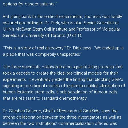
options for cancer patients.”
But going back to the earliest experiments, success was hardly
assured according to Dr. Dick, who is also Senior Scientist at
UHN’s McEwen Stem Cell Institute and Professor of Molecular
Genetics at University of Toronto (U of T).
“This is a story of real discovery,” Dr. Dick says. “We ended up in
a place that was completely unexpected.”
The three scientists collaborated on a painstaking process that
took a decade to create the ideal pre-clinical models for their
experiments. It eventually yielded the finding that blocking SIRPα
signaling in pre-clinical models of leukemia enabled elimination of
human leukemia stem cells, a sub-population of tumour cells
that are resistant to standard chemotherapy.
Dr. Stephen Scherer, Chief of Research at SickKids, says the
strong collaboration between the three investigators as well as
between the two institutions’ commercialization offices was