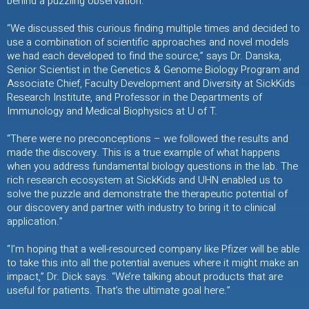
behind a puzzling observation.
“We discussed this curious finding multiple times and decided to
use a combination of scientific approaches and novel models
we had each developed to find the source,” says Dr. Danska,
Senior Scientist in the Genetics & Genome Biology Program and
Associate Chief, Faculty Development and Diversity at SickKids
Research Institute, and Professor in the Departments of
Immunology and Medical Biophysics at U of T.
“There were no preconceptions – we followed the results and
made the discovery. This is a true example of what happens
when you address fundamental biology questions in the lab. The
rich research ecosystem at SickKids and UHN enabled us to
solve the puzzle and demonstrate the therapeutic potential of
our discovery and partner with industry to bring it to clinical
application.”
“I’m hoping that a well-resourced company like Pfizer will be able
to take this into all the potential avenues where it might make an
impact,” Dr. Dick says. “We’re talking about products that are
useful for patients. That’s the ultimate goal here.”