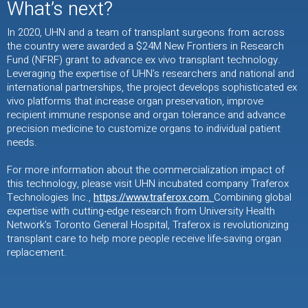
What’s next?
In 2020, UHN and a team of transplant surgeons from across
the country were awarded a $24M New Frontiers in Research
Fund (NFRF) grant to advance ex vivo transplant technology.
Leveraging the expertise of UHN’s researchers and national and
international partnerships, the project develops sophisticated ex
vivo platforms that increase organ preservation, improve
recipient immune response and organ tolerance and advance
precision medicine to customize organs to individual patient
needs.
For more information about the commercialization impact of
this technology, please visit UHN incubated company Traferox
Technologies Inc.,
https://www.traferox.com.
Combining global
expertise with cutting-edge research from University Health
Network’s Toronto General Hospital, Traferox is revolutionizing
transplant care to help more people receive life-saving organ
replacement.