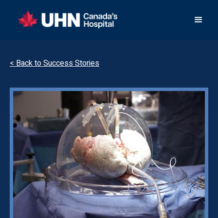
< Back to Success Stories