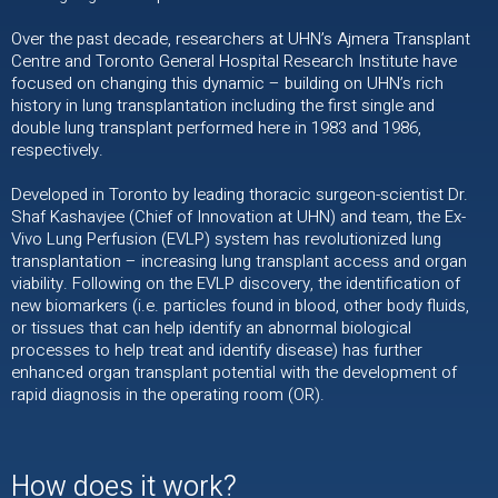
Over the past decade, researchers at UHN’s Ajmera Transplant
Centre and Toronto General Hospital Research Institute have
focused on changing this dynamic – building on UHN’s rich
history in lung transplantation including the first single and
double lung transplant performed here in 1983 and 1986,
respectively.
Developed in Toronto by leading thoracic surgeon-scientist Dr.
Shaf Kashavjee (Chief of Innovation at UHN) and team, the Ex-
Vivo Lung Perfusion (EVLP) system has revolutionized lung
transplantation – increasing lung transplant access and organ
viability. Following on the EVLP discovery, the identification of
new biomarkers (i.e. particles found in blood, other body fluids,
or tissues that can help identify an abnormal biological
processes to help treat and identify disease) has further
enhanced organ transplant potential with the development of
rapid diagnosis in the operating room (OR).
How does it work?