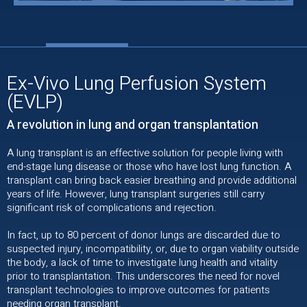
Ex-Vivo Lung Perfusion System
(EVLP)
A revolution in lung and organ transplantation
A lung transplant is an effective solution for people living with
end-stage lung disease or those who have lost lung function. A
transplant can bring back easier breathing and provide additional
years of life. However, lung transplant surgeries still carry
significant risk of complications and rejection.
In fact, up to 80 percent of donor lungs are discarded due to
suspected injury, incompatibility, or, due to organ viability outside
the body, a lack of time to investigate lung health and vitality
prior to transplantation. This underscores the need for novel
transplant technologies to improve outcomes for patients
needing organ transplant.