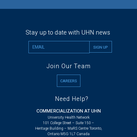
Stay up to date with UHN news
Join Our Team
CAREERS
Need Help?
COMMERCIALIZATION AT UHN
University Health Network
101 College Street – Suite 150 –
Heritage Building – MaRS Centre Toronto,
Ontario M5G 1L7 Canada