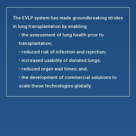
The EVLP system has made groundbreaking strides
in lung transplantation by enabling:
• the assessment of lung health prior to
transplantation;
• reduced risk of infection and rejection;
• increased usability of donated lungs;
• reduced organ wait times; and,
• the development of commercial solutions to
scale these technologies globally.