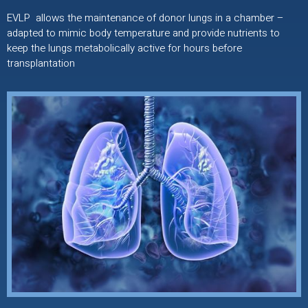
EVLP allows the maintenance of donor lungs in a chamber –
adapted to mimic body temperature and provide nutrients to
keep the lungs metabolically active for hours before
transplantation