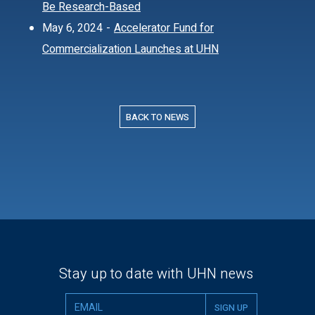
Be Research-Based
May 6, 2024
-
Accelerator Fund for
Commercialization Launches at UHN
BACK TO NEWS
Stay up to date with UHN news