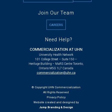
Join Our Team
CAREERS
Need Help?
COMMERCIALIZATION AT UHN
University Health Network
101 College Street – Suite 150 –
Heritage Building – MaRS Centre Toronto,
Ontario M5G 1L7 Canada
commercialization@uhn.ca
© Copyright UHN Commercialization
All Rights Reserved
Privacy Policy
Website created and designed by
Jump Branding & Design