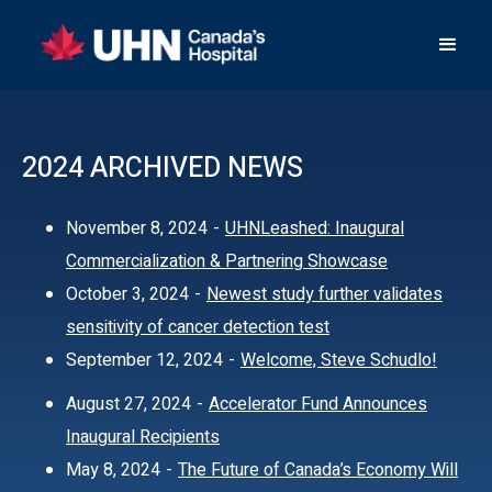
2024 ARCHIVED NEWS
November 8, 2024
-
UHNLeashed: Inaugural
Commercialization & Partnering Showcase
October 3, 2024
-
Newest study further validates
sensitivity of cancer detection test
September 12, 2024
-
Welcome, Steve Schudlo!
August 27, 2024
-
Accelerator Fund Announces
Inaugural Recipients
May 8, 2024
-
The Future of Canada’s Economy Will