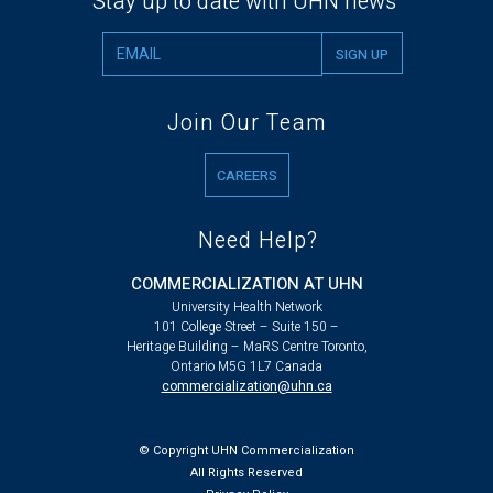
Stay up to date with UHN news
Join Our Team
CAREERS
Need Help?
COMMERCIALIZATION AT UHN
University Health Network
101 College Street – Suite 150 –
Heritage Building – MaRS Centre Toronto,
Ontario M5G 1L7 Canada
commercialization@uhn.ca
© Copyright UHN Commercialization
All Rights Reserved