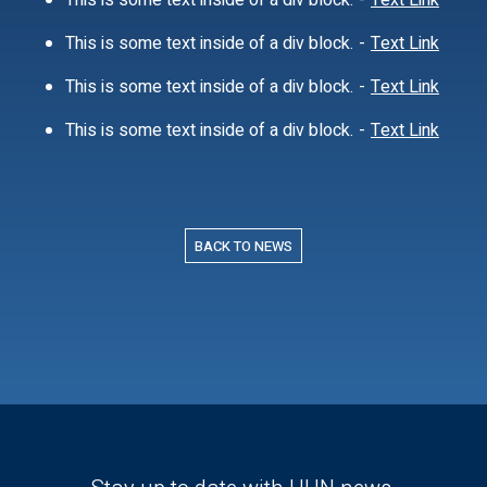
This is some text inside of a div block.
-
Text Link
This is some text inside of a div block.
-
Text Link
This is some text inside of a div block.
-
Text Link
This is some text inside of a div block.
-
Text Link
BACK TO NEWS