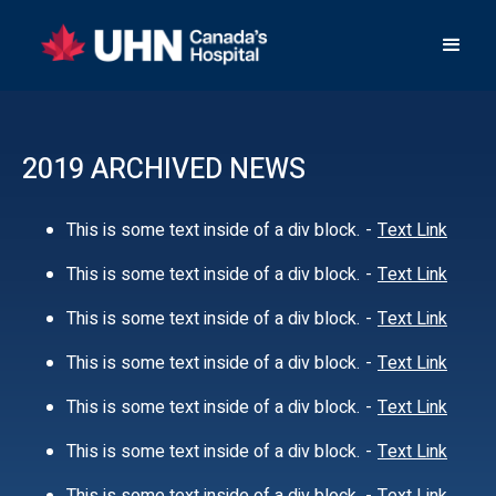
2019 ARCHIVED NEWS
This is some text inside of a div block.
-
Text Link
This is some text inside of a div block.
-
Text Link
This is some text inside of a div block.
-
Text Link
This is some text inside of a div block.
-
Text Link
This is some text inside of a div block.
-
Text Link
This is some text inside of a div block.
-
Text Link