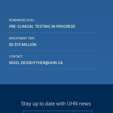
READINESS LEVEL:
PRE-CLINICAL TESTING IN PROGRESS
INVESTMENT TIER:
$5-$15 MILLION
CONTACT:
NIGEL.DEGRUYTHER@UHN.CA
Stay up to date with UHN news