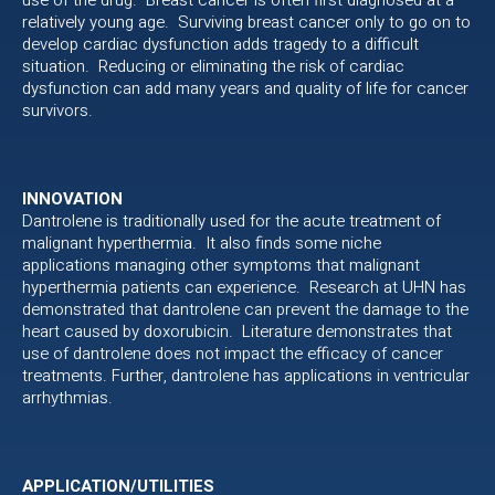
relatively young age. Surviving breast cancer only to go on to
develop cardiac dysfunction adds tragedy to a difficult
situation. Reducing or eliminating the risk of cardiac
dysfunction can add many years and quality of life for cancer
survivors.
INNOVATION
Dantrolene is traditionally used for the acute treatment of
malignant hyperthermia. It also finds some niche
applications managing other symptoms that malignant
hyperthermia patients can experience. Research at UHN has
demonstrated that dantrolene can prevent the damage to the
heart caused by doxorubicin. Literature demonstrates that
use of dantrolene does not impact the efficacy of cancer
treatments. Further, dantrolene has applications in ventricular
arrhythmias.
APPLICATION/UTILITIES