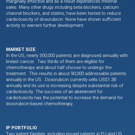
marginally effective and as a result experiences minimal
sales. Many other drugs including beta blockers, calcium
channel blockers, and statins, have been tested to reduce
cardiotoxicity of doxorubicin. None have shown sufficient
activity to warrant further development.
MARKET SIZE
In the US, nearly 300,000 patients are diagnosed annually with
breast cancer. Two thirds of them are eligible for
chemotherapy and about half choose to undergo the
treatment. This results in about 90,000 addressable patients
annually in the US. Doxorubicin currently sells US$1.3B
annually and its use is increasing despite substantial risk of
cardiotoxicity. The success of an abatement for
cardiotoxicity has the potential to increase the demand for
doxorubicin-based chemotherapy.
IP PORTFOLIO
Two patent families, including issued patents in EU and US,