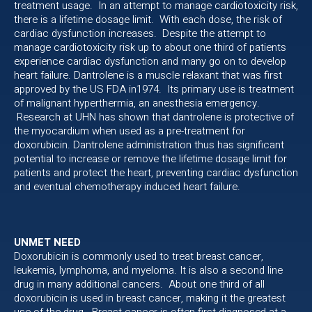
treatment usage. In an attempt to manage cardiotoxicity risk,
there is a lifetime dosage limit. With each dose, the risk of
cardiac dysfunction increases. Despite the attempt to
manage cardiotoxicity risk up to about one third of patients
experience cardiac dysfunction and many go on to develop
heart failure. Dantrolene is a muscle relaxant that was first
approved by the US FDA in1974. Its primary use is treatment
of malignant hyperthermia, an anesthesia emergency.
Research at UHN has shown that dantrolene is protective of
the myocardium when used as a pre-treatment for
doxorubicin. Dantrolene administration thus has significant
potential to increase or remove the lifetime dosage limit for
patients and protect the heart, preventing cardiac dysfunction
and eventual chemotherapy induced heart failure.
UNMET NEED
Doxorubicin is commonly used to treat breast cancer,
leukemia, lymphoma, and myeloma. It is also a second line
drug in many additional cancers. About one third of all
doxorubicin is used in breast cancer, making it the greatest
use of the drug. Breast cancer is often first diagnosed at a