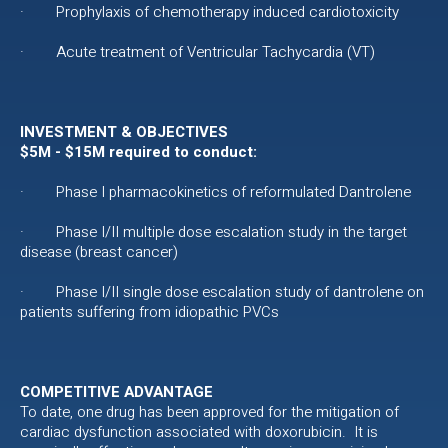
· Prophylaxis of chemotherapy induced cardiotoxicity
· Acute treatment of Ventricular Tachycardia (VT)
INVESTMENT & OBJECTIVES
$5M - $15M required to conduct:
· Phase I pharmacokinetics of reformulated Dantrolene
· Phase I/II multiple dose escalation study in the target
disease (breast cancer)
· Phase I/II single dose escalation study of dantrolene on
patients suffering from idiopathic PVCs
COMPETITIVE ADVANTAGE
To date, one drug has been approved for the mitigation of
cardiac dysfunction associated with doxorubicin. It is