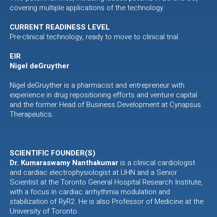
covering multiple applications of the technology.
CURRENT READINESS LEVEL
Pre-clinical technology, ready to move to clinical trial
EIR
Nigel deGruyther
Nigel deGruyther is a pharmacist and entrepreneur with
experience in drug repositioning efforts and venture capital
and the former Head of Business Development at Cynapsus
Therapeutics.
SCIENTIFIC FOUNDER(S)
Dr. Kumaraswamy Nanthakumar
is a clinical cardiologist
and cardiac electrophysiologist at UHN and a Senior
Scientist at the Toronto General Hospital Research Institute,
with a focus in cardiac arrhythmia modulation and
stabilization of RyR2. He is also Professor of Medicine at the
University of Toronto.