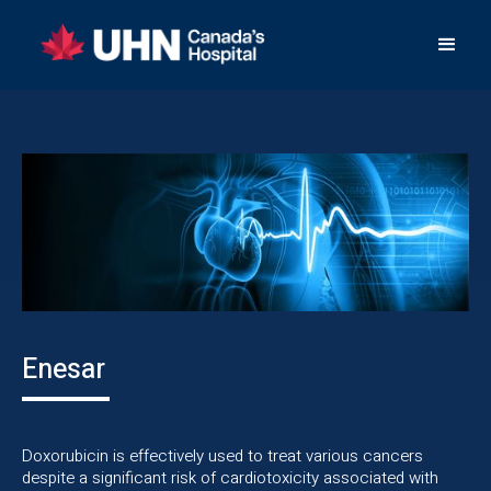
Enesar
Doxorubicin is effectively used to treat various cancers
despite a significant risk of cardiotoxicity associated with