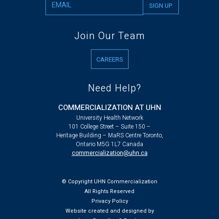
Join Our Team
CAREERS
Need Help?
COMMERCIALIZATION AT UHN
University Health Network
101 College Street – Suite 150 –
Heritage Building – MaRS Centre Toronto,
Ontario M5G 1L7 Canada
commercialization@uhn.ca
© Copyright UHN Commercialization
All Rights Reserved
Privacy Policy
Website created and designed by