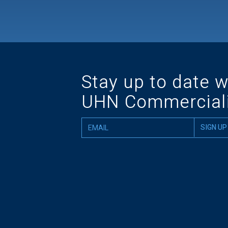
Stay up to date w
UHN Commerciali