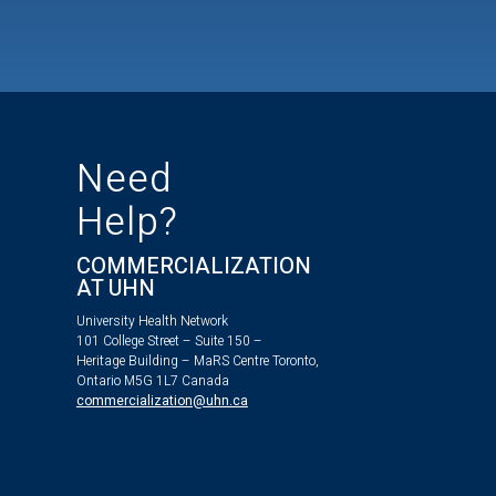
Need
Help?
COMMERCIALIZATION
AT UHN
University Health Network
101 College Street – Suite 150 –
Heritage Building – MaRS Centre Toronto,
Ontario M5G 1L7 Canada
commercialization@uhn.ca