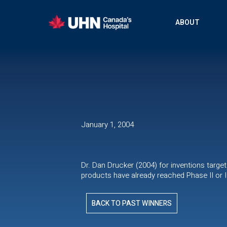
ABOUT
January 1, 2004
Dr. Dan Drucker (2004) for inventions targ
products have already reached Phase II or III
BACK TO PAST WINNERS