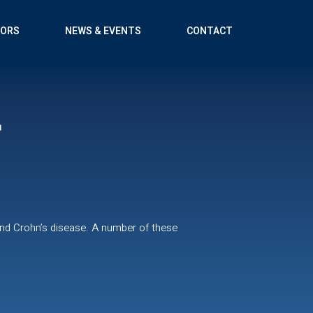
TORS
NEWS & EVENTS
CONTACT
r
and Crohn’s disease. A number of these