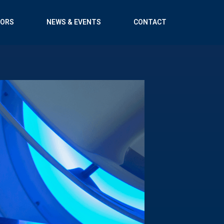
TORS
NEWS & EVENTS
CONTACT