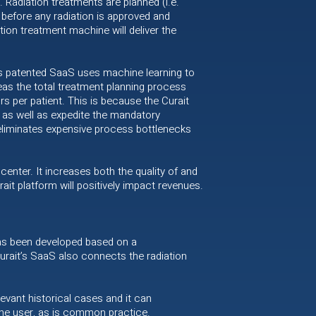
 Radiation treatments are planned (i.e.
 before any radiation is approved and
tion treatment machine will deliver the
t’s patented SaaS uses machine learning to
eas the total treatment planning process
s per patient. This is because the Curait
 as well as expedite the mandatory
 eliminates expensive process bottlenecks
center. It increases both the quality of and
it platform will positively impact revenues.
 has been developed based on a
rait’s SaaS also connects the radiation
evant historical cases and it can
the user, as is common practice.