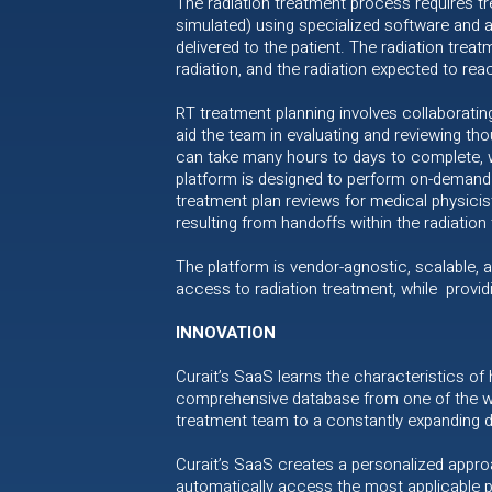
The radiation treatment process requires tr
simulated) using specialized software and a
delivered to the patient. The radiation trea
radiation, and the radiation expected to re
RT treatment planning involves collaboratin
aid the team in evaluating and reviewing th
can take many hours to days to complete, wi
platform is designed to perform on-demand 
treatment plan reviews for medical physici
resulting from handoffs within the radiation
The platform is vendor-agnostic, scalable, a
access to radiation treatment, while provid
INNOVATION
Curait’s SaaS learns the characteristics of
comprehensive database from one of the wor
treatment team to a constantly expanding 
Curait’s SaaS creates a personalized approa
automatically access the most applicable p