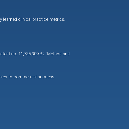
 learned clinical practice metrics.
patent no. 11,735,309 B2 “Method and
anies to commercial success.