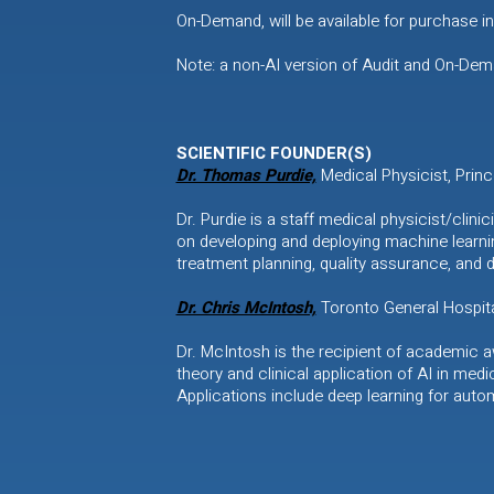
On-Demand, will be available for purchase 
Note: a non-AI version of Audit and On-Deman
SCIENTIFIC FOUNDER(S)
Dr. Thomas Purdie,
Medical Physicist, Prin
Dr. Purdie is a staff medical physicist/cli
on developing and deploying machine learni
treatment planning, quality assurance, and 
Dr. Chris McIntosh,
Toronto General Hospita
Dr. McIntosh is the recipient of academic 
theory and clinical application of AI in medi
Applications include deep learning for auto