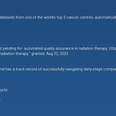
 datasets from one of the world’s top 5 cancer centres; automatically
nt pending for automated quality assurance in radiation therapy: US
adiation therapy,” granted: Aug 22, 2023
nd has a track record of successfully navigating early-stage comp
ucts:
.