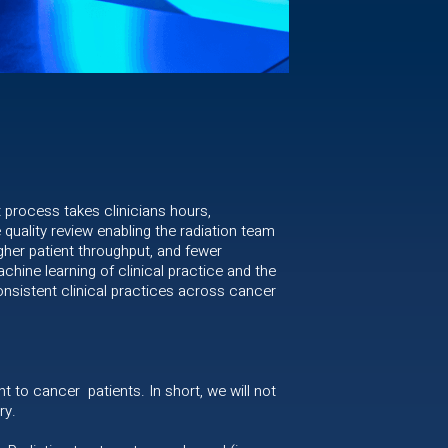
t process takes clinicians hours,
quality review enabling the radiation team
gher patient throughput, and fewer
hine learning of clinical practice and the
 consistent clinical practices across cancer
nt to cancer patients. In short, we will not
ry.