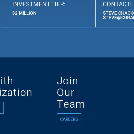
INVESTMENT TIER:
CONTACT:
$2 MILLION
STEVE CHACKO
STEVE@CURA
ith
Join
zation
Our
Team
CAREERS