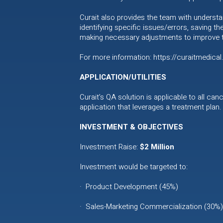
Curait also provides the team with understa
identifying specific issues/errors, saving th
making necessary adjustments to improve th
For more information: https://curaitmedica
APPLICATION/UTILITIES
Curait’s QA solution is applicable to all ca
application that leverages a treatment plan.
INVESTMENT & OBJECTIVES
Investment Raise:
$2 Million
Investment would be targeted to:
· Product Development (45%)
· Sales-Marketing Commercialization (30%)