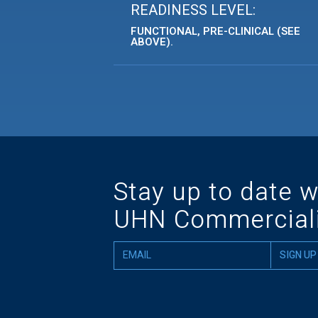
READINESS LEVEL:
FUNCTIONAL, PRE-CLINICAL (SEE
ABOVE).
Stay up to date w
UHN Commerciali