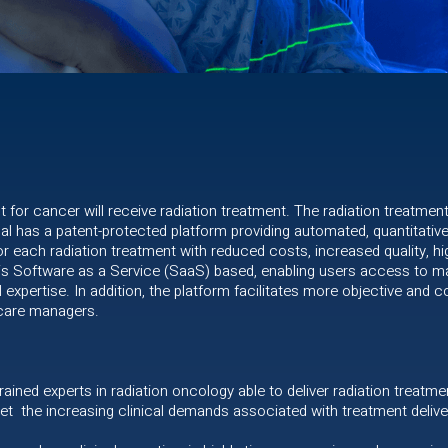
nt for cancer will receive radiation treatment. The radiation treatmen
 has a patent-protected platform providing automated, quantitative 
r each radiation treatment with reduced costs, increased quality, hi
 is Software as a Service (SaaS) based, enabling users access to mac
al expertise. In addition, the platform facilitates more objective and
thcare managers.
 trained experts in radiation oncology able to deliver radiation treatme
et the increasing clinical demands associated with treatment delive