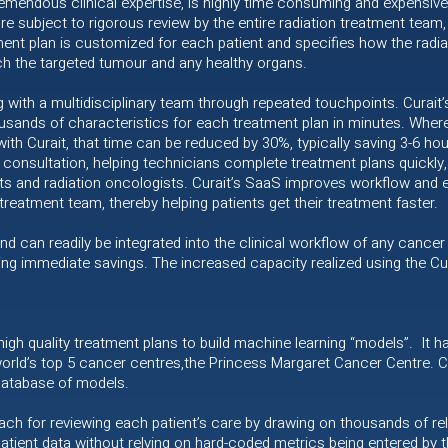
emendous clinical expertise, is highly time consuming and expensive.
re subject to rigorous review by the entire radiation treatment team,
tment plan is customized for each patient and specifies how the radia
ach the targeted tumour and any healthy organs.
g with a multidisciplinary team through repeated touchpoints. Curai
ousands of characteristics for each treatment plan in minutes. Wher
th Curait, that time can be reduced by 30%, typically saving 3-6 hour
consultation, helping technicians complete treatment plans quickly,
sts and radiation oncologists. Curait’s SaaS improves workflow and
 treatment team, thereby helping patients get their treatment faster.
nd can readily be integrated into the clinical workflow of any cancer 
ing immediate savings. The increased capacity realized using the Cura
 high quality treatment plans to build machine learning “models”. It
ld’s top 5 cancer centres,the Princess Margaret Cancer Centre. Cu
database of models.
ch for reviewing each patient’s care by drawing on thousands of rel
atient data without relying on hard-coded metrics being entered by 