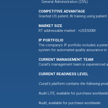
· General Administration (25%)
COMPETITIVE ADVANTAGE
Granted US patent; AI training using patient
MARKET SIZE
RT addressable market: >US$500M
IP PORTFOLIO
The company's IP portfolio includes a pate
system for automated quality assurance in r
CURRENT MANAGEMENT TEAM
Curait's management team is experienced a
CURRENT READINESS LEVEL
Curait’s platform contains the following prod
Audit LITE, available for purchase worldwide
Audit, available for purchase worldwide.