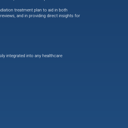
iation treatment plan to aid in both
eviews, and in providing direct insights for
ily integrated into any healthcare