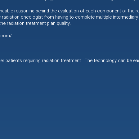
ndable reasoning behind the evaluation of each component of the rad
e radiation oncologist from having to complete multiple intermediary r
e radiation treatment plan quality.
l.com/
ncer patients requiring radiation treatment. The technology can be eas