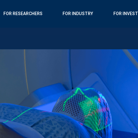
FOR RESEARCHERS
FOR INDUSTRY
FOR INVES