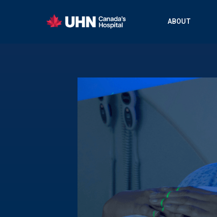
ABOUT