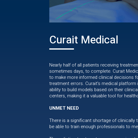
Curait Medical
Nearly half of all patients receiving treatme
sometimes days, to complete. Curait Medical
to make more informed clinical decisions fo
treatment errors. Curait's medical platform
ability to build models based on their clinic
centers, making it a valuable tool for heal
UNMET NEED
There is a significant shortage of clinically
be able to train enough professionals to me