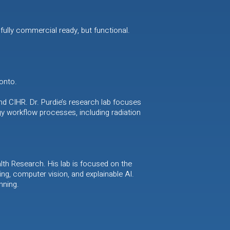
fully commercial ready, but functional.
onto.
nd CIHR. Dr. Purdie’s research lab focuses
y workflow processes, including radiation
th Research. His lab is focused on the
ning, computer vision, and explainable AI.
nning.