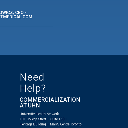
WICZ, CEO -
ITMEDICAL.COM
Need
Help?
COMMERCIALIZATION
AT UHN
University Health Network
101 College Street – Suite 150 –
Heritage Building – MaRS Centre Toronto,