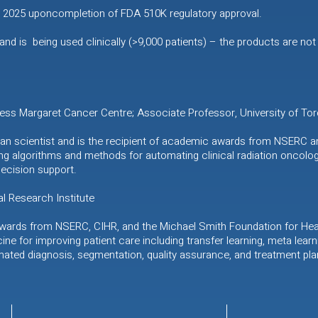
in 2025 uponcompletion of FDA 510K regulatory approval.
d is being used clinically (>9,000 patients) – the products are not 
cess Margaret Cancer Centre; Associate Professor, University of Tor
nician scientist and is the recipient of academic awards from NSERC a
ng algorithms and methods for automating clinical radiation oncolog
decision support.
l Research Institute
awards from NSERC, CIHR, and the Michael Smith Foundation for Heal
cine for improving patient care including transfer learning, meta lear
mated diagnosis, segmentation, quality assurance, and treatment pla