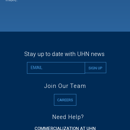
Stay up to date with UHN news
Join Our Team
CAREERS
Need Help?
COMMERCIALIZATION AT UHN