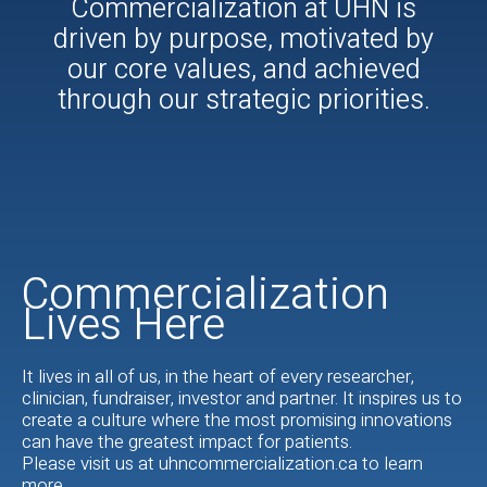
Commercialization at UHN is
driven by purpose, motivated by
our core values, and achieved
through our strategic priorities.
Commercialization
Lives Here
It lives in all of us, in the heart of every researcher,
clinician, fundraiser, investor and partner. It inspires us to
create a culture where the most promising innovations
can have the greatest impact for patients.
Please visit us at uhncommercialization.ca to learn
more.