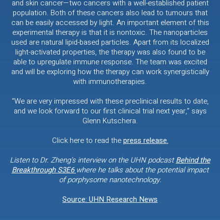
and skin cancer—two cancers with a well-established patient
population. Both of these cancers also lead to tumours that
can be easily accessed by light. An important element of this
experimental therapy is that it is nontoxic. The nanoparticles
used are natural lipid-based particles. Apart from its localized
light-activated properties, the therapy was also found to be
able to upregulate immune response. The team was excited
and will be exploring how the therapy can work synergistically
with immunotherapies.
“We are very impressed with these preclinical results to date,
and we look forward to our first clinical trial next year,” says
Glenn Kutschera.
Click here to read the
press release.
Listen to Dr. Zheng’s interview on the UHN podcast
Behind the
Breakthrough S3E6
where he talks about the potential impact
of porphysome nanotechnology.
Source: UHN Research News