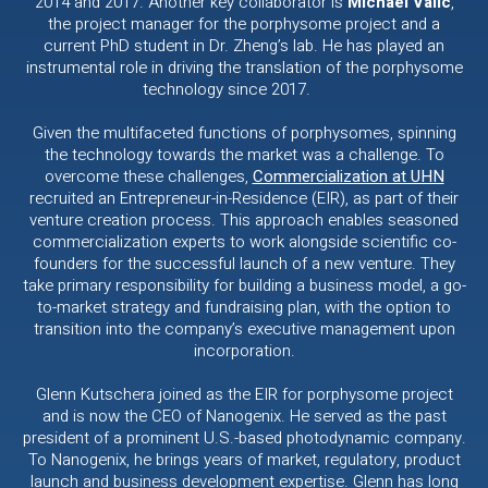
2014 and 2017. Another key collaborator is
Michael Valic
,
the project manager for the porphysome project and a
current PhD student in Dr. Zheng’s lab. He has played an
instrumental role in driving the translation of the porphysome
technology since 2017.
Given the multifaceted functions of porphysomes, spinning
the technology towards the market was a challenge. To
overcome these challenges,
Commercialization at UHN
recruited an Entrepreneur-in-Residence (EIR), as part of their
venture creation process. This approach enables seasoned
commercialization experts to work alongside scientific co-
founders for the successful launch of a new venture. They
take primary responsibility for building a business model, a go-
to-market strategy and fundraising plan, with the option to
transition into the company’s executive management upon
incorporation.
Glenn Kutschera joined as the EIR for porphysome project
and is now the CEO of Nanogenix. He served as the past
president of a prominent U.S.-based photodynamic company.
To Nanogenix, he brings years of market, regulatory, product
launch and business development expertise. Glenn has long