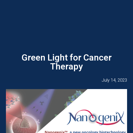
Green Light for Cancer
Therapy
July 14, 2023