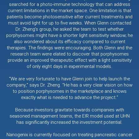
searched for a photo-immune technology that can address
current limitations in the market space. One limitation is that
patients become photosensitive after current treatments and
must avoid light for up to five weeks. When Glenn contacted
Dr. Zheng’s group, he asked the team to test whether
porphysomes might have a shorter light sensitivity window; he
also wondered about its efficacy compared to current
therapies. The findings were encouraging. Both Glenn and the
research team were elated to discover that porphysomes
provide an improved therapeutic effect with a light sensitivity
of only eight days in experimental models.
“We are very fortunate to have Glenn join to help launch the
company,” says Dr. Zheng. “He has a very clear vision on how
to position porphysomes in the marketplace and knows
exactly what is needed to advance the project.”
Because investors gravitate towards companies with
seasoned management teams, the EIR model used at UHN
has significantly increased the investment potential.
Nanogenix is currently focused on treating pancreatic cancer