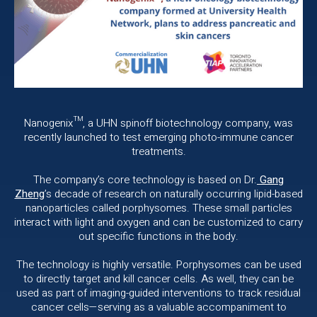
Nanogenix™, a UHN spinoff biotechnology company, was
recently launched to test emerging photo-immune cancer
treatments.
The company’s core technology is based on Dr.
Gang
Zheng
’s decade of research on naturally occurring lipid-based
nanoparticles called porphysomes. These small particles
interact with light and oxygen and can be customized to carry
out specific functions in the body.
The technology is highly versatile. Porphysomes can be used
to directly target and kill cancer cells. As well, they can be
used as part of imaging-guided interventions to track residual
cancer cells—serving as a valuable accompaniment to