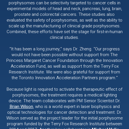
porphysomes can be selectivity targeted to cancer cells in
experimental models of head and neck, pancreas, lung, brain,
prostate and colorectal cancers. These studies also
evaluated the safety of porphysomes, as well as the ability to
scale up the manufacturing of clinical grade porphysomes.
Combined, these efforts have set the stage for first-in-human
clinical studies.
“It has been a long journey,” says Dr. Zheng. “Our progress
would not have been possible without support from The
Princess Margaret Cancer Foundation through the Innovation
Acceleration Fund, as well as support from the Terry Fox
Research Institute. We were also grateful for support from
the Toronto Innovation Acceleration Partners program.”
Because light is required to activate the therapeutic effect of
porphysomes, the treatment requires a medical lighting
device. The team collaborates with PM Senior Scientist Dr.
Brian Wilson
, who is a world expert in laser biophysics and
optical technologies for cancer detection and treatment. Dr.
Wilson served as the project leader for the initial porphysome
program funded by the Terry Fox Research Institute between