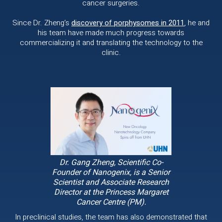
cancer surgeries.
Since Dr. Zheng’s
discovery of porphysomes in 2011
, he and
his team have made much progress towards
commercializing it and translating the technology to the
clinic.
Dr. Gang Zheng, Scientific Co-
Founder of Nanogenix, is a Senior
Scientist and Associate Research
Director at the Princess Margaret
Cancer Centre (PM).
In preclinical studies, the team has also demonstrated that