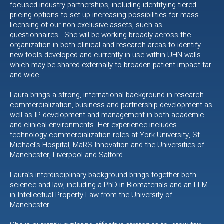
focused industry partnerships, including identifying tiered
pricing options to set up increasing possibilities for mass-
licensing of our non-exclusive assets, such as
questionnaires. She will be working broadly across the
organization in both clinical and research areas to identify
new tools developed and currently in use within UHN walls
which may be shared externally to broaden patient impact far
and wide.
Laura brings a strong, international background in research
commercialization, business and partnership development as
well as IP development and management in both academic
and clinical environments. Her experience includes
technology commercialization roles at York University, St.
Michael’s Hospital, MaRS Innovation and the Universities of
Manchester, Liverpool and Salford.
Laura’s interdisciplinary background brings together both
science and law, including a PhD in Biomaterials and an LLM
in Intellectual Property Law from the University of
Manchester.