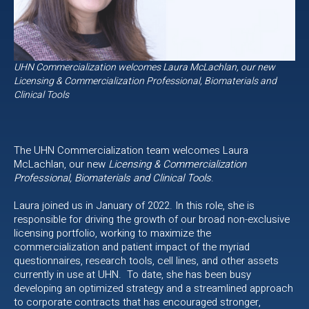
UHN Commercialization welcomes Laura McLachlan, our new
Licensing & Commercialization Professional, Biomaterials and
Clinical Tools
The UHN Commercialization team welcomes Laura
McLachlan, our new
Licensing & Commercialization
Professional, Biomaterials and Clinical Tools
.
Laura joined us in January of 2022. In this role, she is
responsible for driving the growth of our broad non-exclusive
licensing portfolio, working to maximize the
commercialization and patient impact of the myriad
questionnaires, research tools, cell lines, and other assets
currently in use at UHN. To date, she has been busy
developing an optimized strategy and a streamlined approach
to corporate contracts that has encouraged stronger,