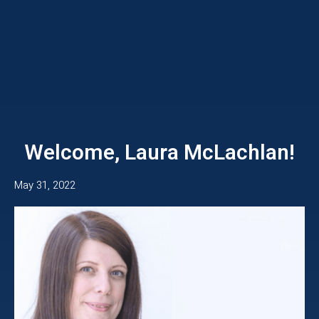
Welcome, Laura McLachlan!
May 31, 2022