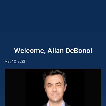
Welcome, Allan DeBono!
May 10, 2022