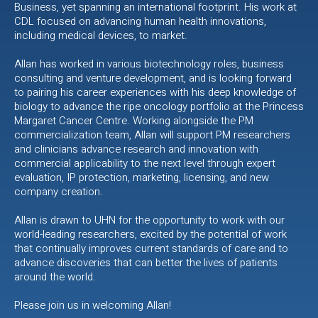
Business, yet spanning an international footprint. His work at
CDL focused on advancing human health innovations,
including medical devices, to market.
Allan has worked in various biotechnology roles, business
consulting and venture development, and is looking forward
to pairing his career experiences with his deep knowledge of
biology to advance the ripe oncology portfolio at the Princess
Margaret Cancer Centre. Working alongside the PM
commercialization team, Allan will support PM researchers
and clinicians advance research and innovation with
commercial applicability to the next level through expert
evaluation, IP protection, marketing, licensing, and new
company creation.
Allan is drawn to UHN for the opportunity to work with our
world-leading researchers, excited by the potential of work
that continually improves current standards of care and to
advance discoveries that can better the lives of patients
around the world.
Please join us in welcoming Allan!