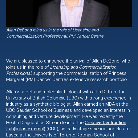
Allan DeBono joins us in the role of Licensing and
Commercialization Professional, PM Cancer Centre
We are pleased to announce the arrival of Allan DeBono, who
joins us in the role of
Licensing and Commercialization
Professional,
supporting the commercialization of Princess
Margaret (PM) Cancer Centre’s extensive research portfolio.
Allan is a cell and molecular biologist with a Ph.D. from the
University of British Columbia (UBC) with strong experience in
industry as a synthetic biologist. Allan earned an MBA at the
UBC Sauder School of Business and developed an interest in
consulting and venture development. He was recently the
Health Diagnostics Stream lead at the
Creative Destruction
Lab(link is external)
(CDL), an early stage science accelerator
based at the University of Toronto Rotman School of